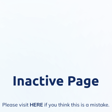
Inactive Page
Please visit
HERE
if you think this is a mistake.