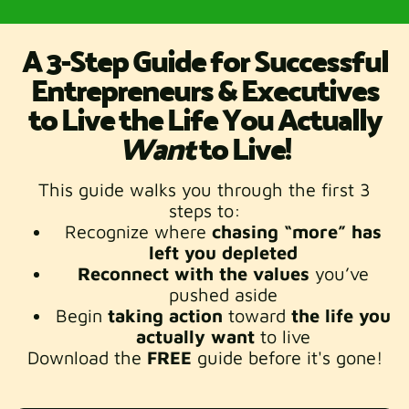
A
3-Step Guide for Successful
Entrepreneurs & Executives
to Live the Life You Actually
Want
to Live!
This guide walks you through the first 3
steps to:
Recognize where
chasing “more” has
left you depleted
Reconnect with the values
you’ve
pushed aside
Begin
taking
action
toward
the life you
actually want
to live
Download the
FREE
guide before it's gone!