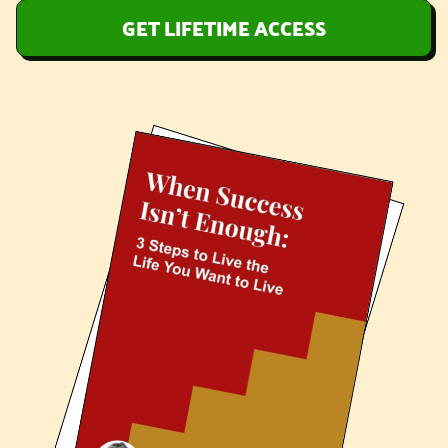
GET LIFETIME ACCESS