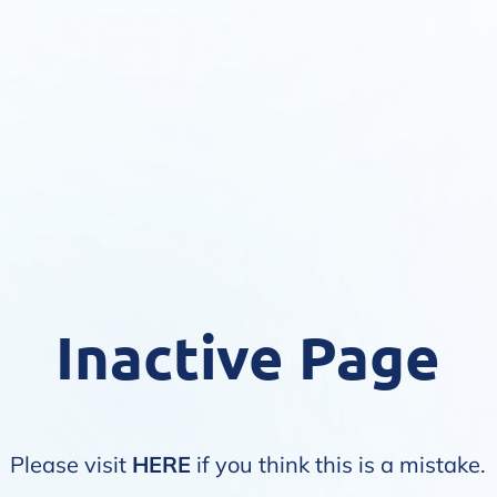
Inactive Page
Please visit
HERE
if you think this is a mistake.