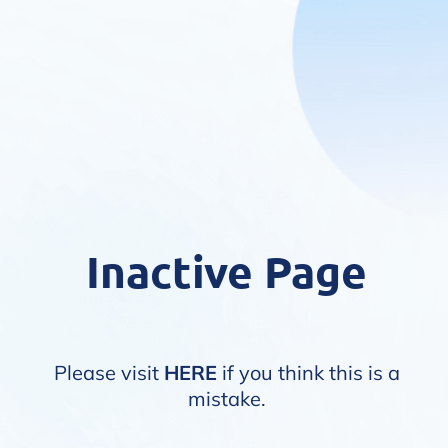
Inactive Page
Please visit
HERE
if you think this is a
mistake.