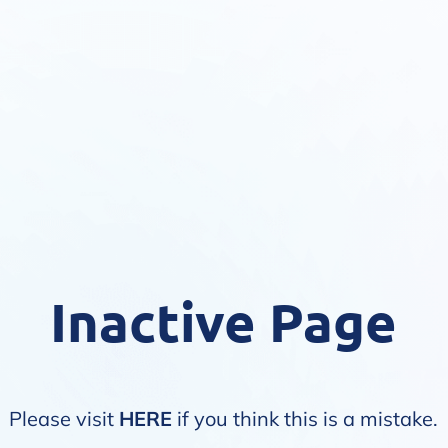
Inactive Page
Please visit
HERE
if you think this is a mistake.