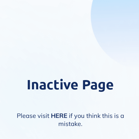
Inactive Page
Please visit
HERE
if you think this is a
mistake.