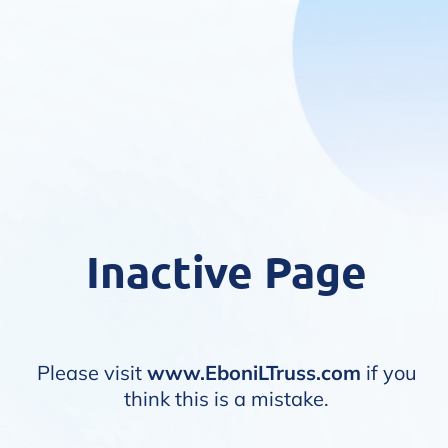
Inactive Page
Please visit
www.EboniLTruss.com
if you
think this is a mistake.