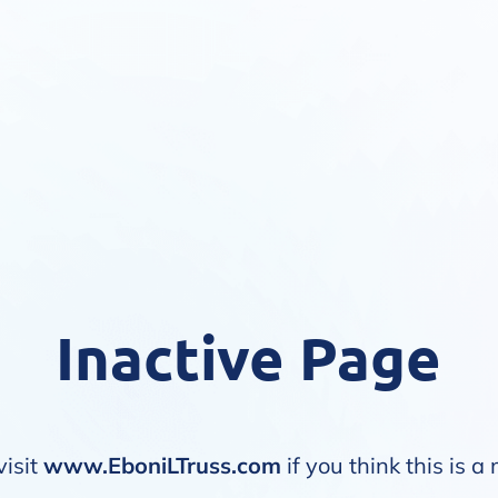
Inactive Page
visit
www.EboniLTruss.com
if you think this is a