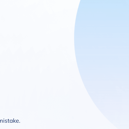
 mistake.