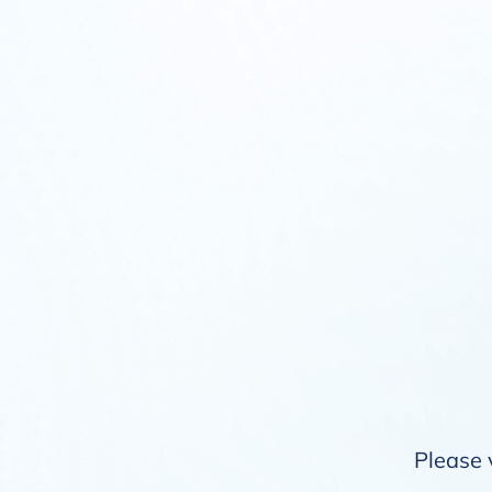
Please 