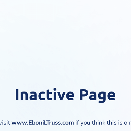
Inactive Page
visit
www.EboniLTruss.com
if you think this is a