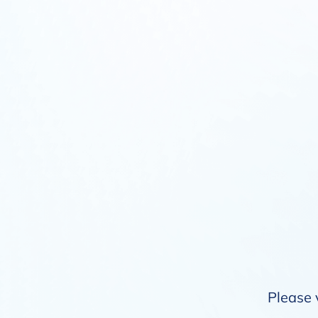
Please 