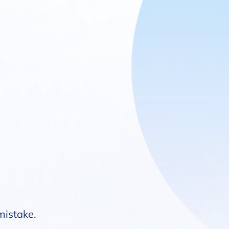
 mistake.