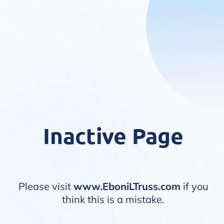
Inactive Page
Please visit
www.EboniLTruss.com
if you
think this is a mistake.