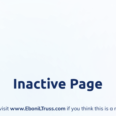
Inactive Page
visit
www.EboniLTruss.com
if you think this is a