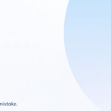
 mistake.