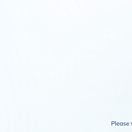
Please 