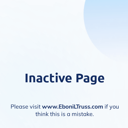
Inactive Page
Please visit
www.EboniLTruss.com
if you
think this is a mistake.