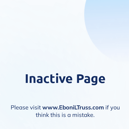
Inactive Page
Please visit
www.EboniLTruss.com
if you
think this is a mistake.