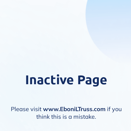
Inactive Page
Please visit
www.EboniLTruss.com
if you
think this is a mistake.