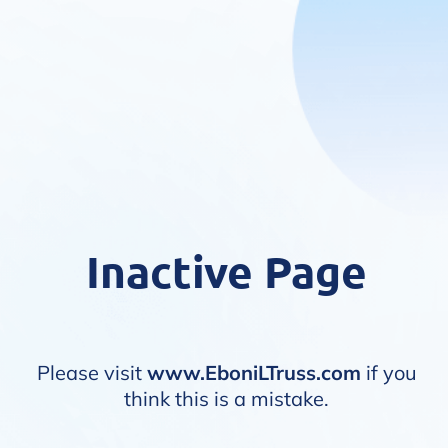
Inactive Page
Please visit
www.EboniLTruss.com
if you
think this is a mistake.